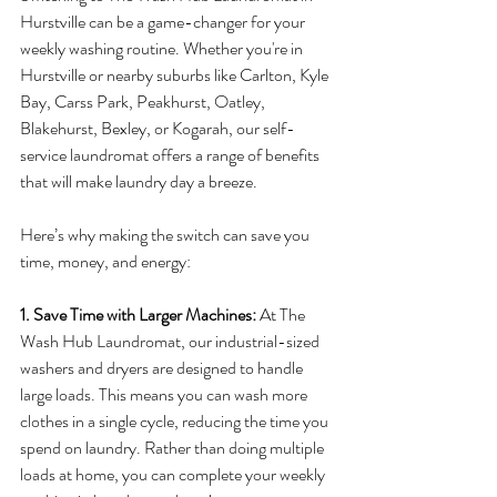
Hurstville can be a game-changer for your 
weekly washing routine. Whether you're in 
Hurstville or nearby suburbs like Carlton, Kyle 
Bay, Carss Park, Peakhurst, Oatley, 
Blakehurst, Bexley, or Kogarah, our self-
service laundromat offers a range of benefits 
that will make laundry day a breeze.
Here’s why making the switch can save you 
time, money, and energy:
1. Save Time with Larger Machines: 
At The 
Wash Hub Laundromat, our industrial-sized 
washers and dryers are designed to handle 
large loads. This means you can wash more 
clothes in a single cycle, reducing the time you 
spend on laundry. Rather than doing multiple 
loads at home, you can complete your weekly 