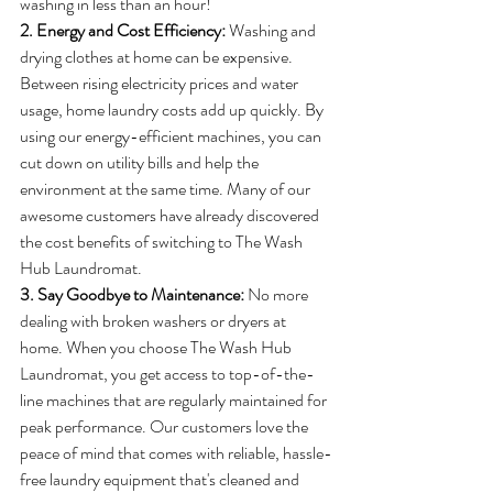
washing in less than an hour! 
2. Energy and Cost Efficiency: 
Washing and 
drying clothes at home can be expensive. 
Between rising electricity prices and water 
usage, home laundry costs add up quickly. By 
using our energy-efficient machines, you can 
cut down on utility bills and help the 
environment at the same time. Many of our 
awesome customers have already discovered 
the cost benefits of switching to The Wash 
Hub Laundromat.
3. Say Goodbye to Maintenance: 
No more 
dealing with broken washers or dryers at 
home. When you choose The Wash Hub 
Laundromat, you get access to top-of-the-
line machines that are regularly maintained for 
peak performance. Our customers love the 
peace of mind that comes with reliable, hassle-
free laundry equipment that's cleaned and 