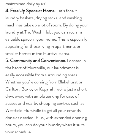
maintained daily by us!
4. Free Up Space at Home: 
Let’s face it—
laundry baskets, drying racks, and washing 
machines take up a lot of room. By doing your 
laundry at The Wash Hub, you can reclaim 
valuable space in your home. This is especially 
appealing for those living in apartments or 
smaller homes in the Hurstville area.
5. Community and Convenience: 
Located in 
the heart of Hurstville, our laundromat is 
easily accessible from surrounding areas. 
Whether you're coming from Blakehurst or 
Carlton, Bexley or Kogarah, we’re just a short 
drive away with ample parking for ease of 
access and nearby shopping centres such as 
Westfield Hurstville to get all your errands 
done as needed. Plus, with extended opening 
hours, you can do your laundry when it suits 
your schedule.