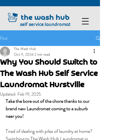
self service laundromat
Post
The Wash Hub
Oct 9, 2024
2 min read
Why You Should Switch to
The Wash Hub Self Service
Laundromat Hurstville
Updated:
Feb 19, 2025
Take the bore out of the chore thanks to our 
brand new Laundromat coming to a suburb 
near you!
Tired of dealing with piles of laundry at home? 
Switching to The Wash Hub Laundromat in 