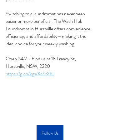
Switching to a laundromat has never been 
easier or more beneficial. The Wash Hub 
Laundromat in Hurstville offers convenience, 
efficiency, and affordability—making it the 
ideal choice for your weekly washing. 
Open 24/7 - Find us at 
18 Treacy St, 
Hurstville, NSW, 2220
https://g.co/kgs/KaSrX6J
Follow Us