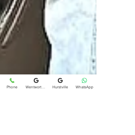
Phone
Wentworthville
Hurstville
WhatsApp