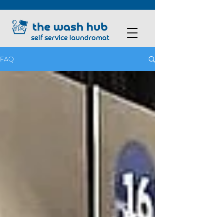
self service laundromat
FAQ