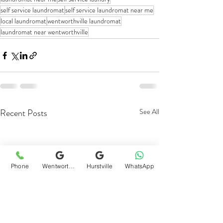
self service laundromat
self service laundromat near me
local laundromat
wentworthville laundromat
laundromat near wentworthville
Recent Posts
See All
Phone
Wentworthville
Hurstville
WhatsApp