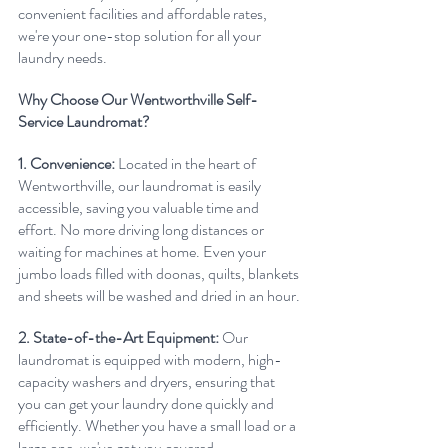
convenient facilities and affordable rates, 
we're your one-stop solution for all your 
laundry needs.
Why Choose Our Wentworthville Self-
Service Laundromat?
1. Convenience:
 Located in the heart of 
Wentworthville, our laundromat is easily 
accessible, saving you valuable time and 
effort. No more driving long distances or 
waiting for machines at home. Even your 
jumbo loads filled with doonas, quilts, blankets 
and sheets will be washed and dried in an hour.
2. State-of-the-Art Equipment:
 Our 
laundromat is equipped with modern, high-
capacity washers and dryers, ensuring that 
you can get your laundry done quickly and 
efficiently. Whether you have a small load or a 
large one, we've got you covered.