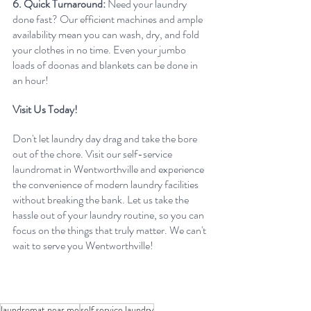
6. Quick Turnaround:
 Need your laundry 
done fast? Our efficient machines and ample 
availability mean you can wash, dry, and fold 
your clothes in no time. Even your jumbo 
loads of doonas and blankets can be done in 
an hour!
Visit Us Today!
Don't let laundry day drag and take the bore 
out of the chore. Visit our self-service 
laundromat in Wentworthville and experience 
the convenience of modern laundry facilities 
without breaking the bank. Let us take the 
hassle out of your laundry routine, so you can 
focus on the things that truly matter. We can't 
wait to serve you Wentworthville!
laundromat near me
self service laundry