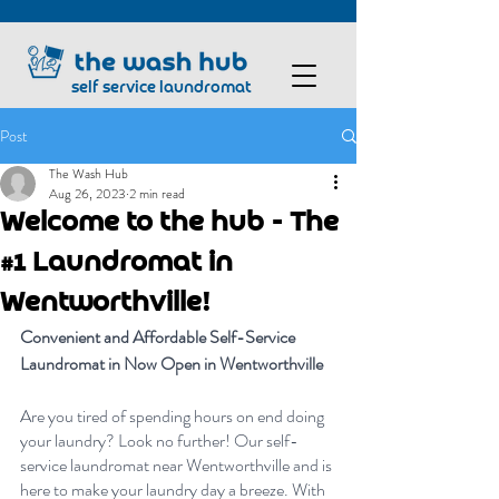
self service laundromat
Post
The Wash Hub
Aug 26, 2023
2 min read
Welcome to the hub - The
#1 Laundromat in
Wentworthville!
Convenient and Affordable Self-Service 
Laundromat in Now Open in Wentworthville
Are you tired of spending hours on end doing 
your laundry? Look no further! Our self-
service laundromat near Wentworthville and is 
here to make your laundry day a breeze. With 