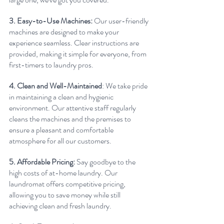
3. Easy-to-Use Machines: 
Our user-friendly 
machines are designed to make your 
experience seamless. Clear instructions are 
provided, making it simple for everyone, from 
first-timers to laundry pros.
4. Clean and Well-Maintained
: We take pride 
in maintaining a clean and hygienic 
environment. Our attentive staff regularly 
cleans the machines and the premises to 
ensure a pleasant and comfortable 
atmosphere for all our customers.
5. Affordable Pricing:
 Say goodbye to the 
high costs of at-home laundry. Our 
laundromat offers competitive pricing, 
allowing you to save money while still 
achieving clean and fresh laundry.