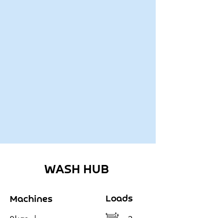
WASH HUB
Loads
Machines