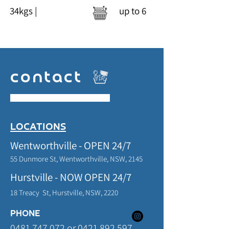
34kgs | up t
o 6
contact
LOCATIONS
Wentworthville - OPEN 24/7
55 Dunmore St, Wentworthville,
NSW,
2145
Hurstville - NOW OPEN 24/7
18 Treacy St, Hurstville,
NSW, 2220
PHONE
0481 747 072
or
0421 892 597