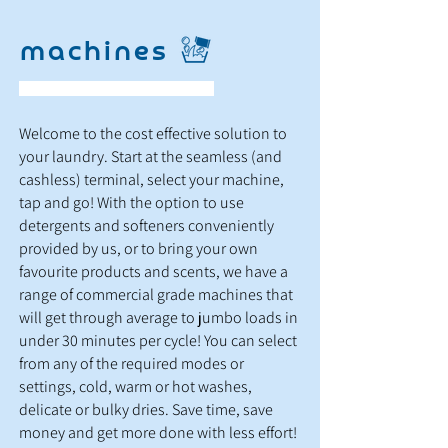
machines
Welcome to the cost effective solution to
your laundry. Start at the seamless (and
cashless) terminal, select your machine,
tap and go! With the option to use
detergents and softeners conveniently
provided by us, or to bring your own
favourite products and scents, we have a
range of commercial grade machines that
will get through average to jumbo loads in
under 30 minutes per cycle! You can select
from any of the required modes or
settings, cold, warm or hot washes,
delicate or bulky dries. Save time, save
money and get more done with less effort!