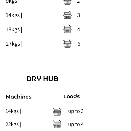
9kgs
| 2
14kgs | 3
18kgs | 4
27kgs | 6
DRY HUB
Loads
Machines
14kgs | up to 3
22kgs | up t
o 4