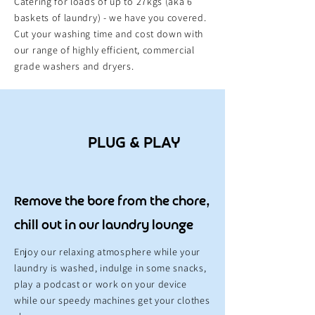
Catering for loads of up to 27kgs (aka 6
baskets of laundry) - we have you covered.
Cut your washing time and cost down with
our range of highly efficient, commercial
grade washers and dryers.
PLUG & PLAY
Remove the bore from the chore,
chill out in our laundry lounge
Enjoy our relaxing
atmosphere
while your
laundry is washed, indulge in some snacks,
play a podcast or work on your device
while our speedy machines get your clothes