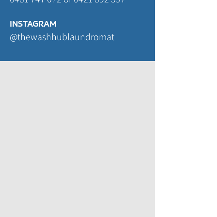
INSTAGRAM
@thewashhublaundromat