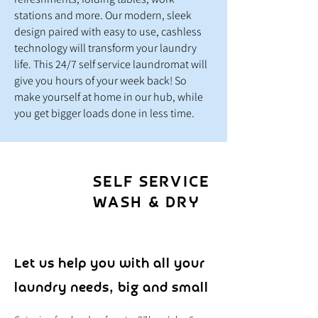
stations and more. Our modern, sleek
design paired with easy to use, cashless
technology will transform your laundry
life. This 24/7 self service laundromat will
give you hours of your week back
! So
make yourself at home in our hub, while
you get bigger loads done in less time.
SELF SERVICE
WASH & DRY
Let us help you with all your
laundry needs, big and small