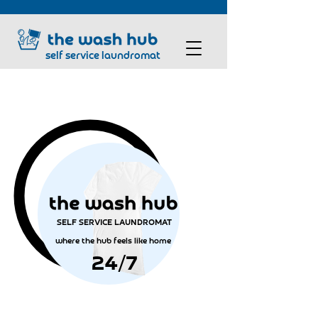
self service laundromat
SELF SERVICE LAUNDROMAT
where the hub feels like home
24/7