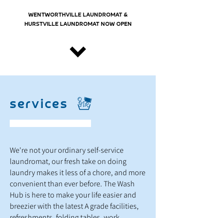
WENTWORTHVILLE LAUNDROMAT &
HURSTVILLE LAUNDROMAT NOW OPEN
services
We're not your ordinary self-service
laundromat, our fresh take on doing
laundry makes it less of a chore, and more
convenient than ever before. The Wash
Hub is here to make your life easier and
breezier with the latest A grade facilities,
refreshments, folding tables, work