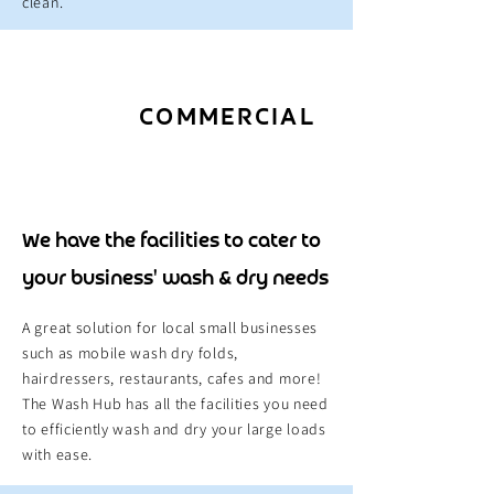
clean.
COMMERCIAL
We have the facilities to cater to
your business' wash & dry needs
A great solution for local small businesses
such as mobile wash dry folds,
hairdressers, restaurants, cafes and more!
The Wash Hub has all the facilities you need
to efficiently wash and dry your large loads
with ease.